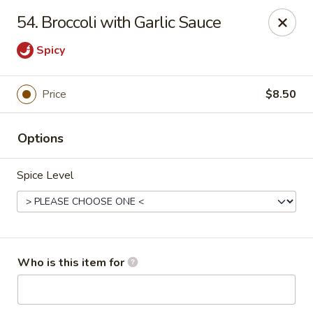
No 1 Chinese - Jemison
54. Broccoli with Garlic Sauce
24728 US-31 Jemison, AL 35085
Spicy
Pick up
Select Time
Price
$8.50
Options
Spice Level
No 1 Chinese - Jemison
Who is this item for
Opens Friday at 10:30AM
Closed
Store info
Call us