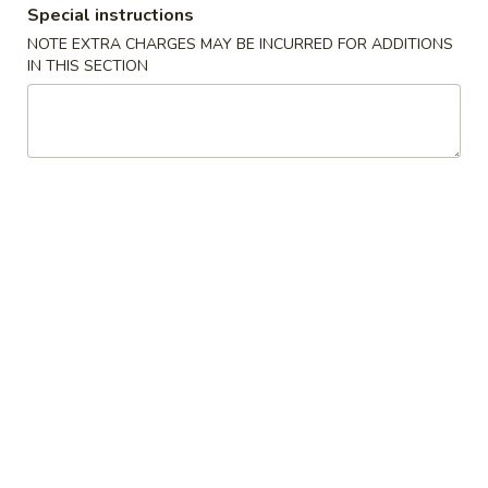
Special instructions
Coupons
NOTE EXTRA CHARGES MAY BE INCURRED FOR ADDITIONS
IN THIS SECTION
FREE Selected Items on
Apply
Purchase over $30
FREE Selected Items on Purchase
More info
over $30
Vegetable
Please note: requests for additional items or special
preparation may incur an
extra charge
not calculated on your
online order.
House Special
H1.
H1. Fried Chicken Wings (4)
Fried