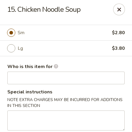
No 1 Chinese - Jemison
15. Chicken Noodle Soup
24728 US-31 Jemison, AL 35085
Pick up
Select Time
Sm
$2.80
Lg
$3.80
Who is this item for
Special instructions
NOTE EXTRA CHARGES MAY BE INCURRED FOR ADDITIONS
No 1 Chinese - Jemison
IN THIS SECTION
Opens at 10:30AM
Closed
Store info
Call us