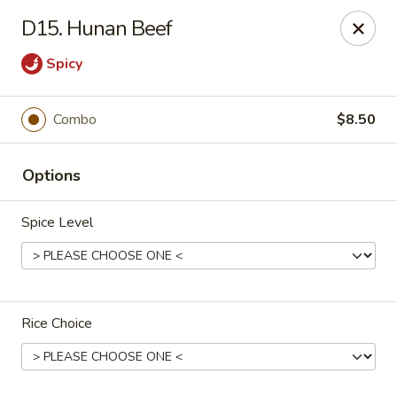
No 1 Chinese - Jemison
D15. Hunan Beef
24728 US-31 Jemison, AL 35085
Spicy
Pick up
Select Time
Combo
$8.50
Options
Spice Level
No 1 Chinese - Jemison
Rice Choice
Opens at 10:30AM
Closed
Store info
Call us