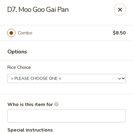
No 1 Chinese - Jemison
D7. Moo Goo Gai Pan
24728 US-31 Jemison, AL 35085
Pick up
Select Time
Combo
$8.50
Options
Rice Choice
No 1 Chinese - Jemison
Who is this item for
Opens Friday at 10:30AM
Closed
Store info
Call us
Special instructions