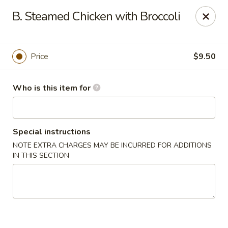
No 1 Chinese - Jemison
B. Steamed Chicken with Broccoli
24728 US-31 Jemison, AL 35085
Pick up
Select Time
Price
$9.50
Who is this item for
Special instructions
NOTE EXTRA CHARGES MAY BE INCURRED FOR ADDITIONS
IN THIS SECTION
No 1 Chinese - Jemison
Opens Thursday at 10:30AM
Closed
Store info
Call us