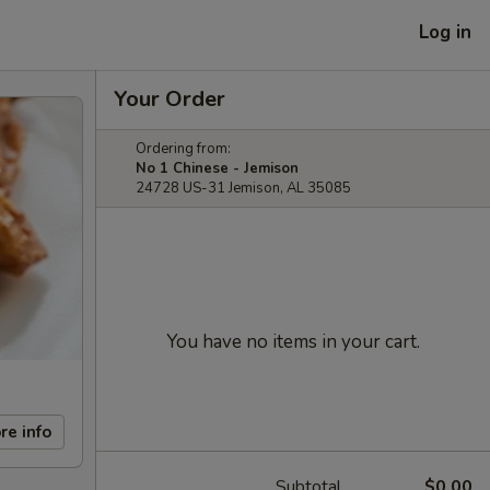
Log in
Your Order
Ordering from:
No 1 Chinese - Jemison
24728 US-31 Jemison, AL 35085
You have no items in your cart.
re info
Subtotal
$0.00