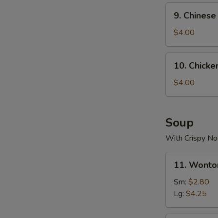
9.
9. Chinese
Chinese
Donuts
$4.00
(10)
10.
10. Chicke
Chicken
Nugget
$4.00
(10)
Soup
With Crispy No
11.
11. Wonto
Wonton
Soup
Sm:
$2.80
Lg:
$4.25