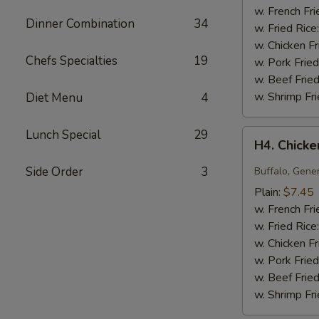
(10)
w. French Fri
Dinner Combination
34
w. Fried Rice
w. Chicken Fr
Chefs Specialties
19
w. Pork Fried
w. Beef Fried
w. Shrimp Fri
Diet Menu
4
Lunch Special
29
H4.
H4. Chick
Chicken
Wing
Side Order
3
Buffalo, Gene
Any
Plain:
$7.45
Style
w. French Fri
w. Fried Rice
w. Chicken Fr
w. Pork Fried
w. Beef Fried
w. Shrimp Fri