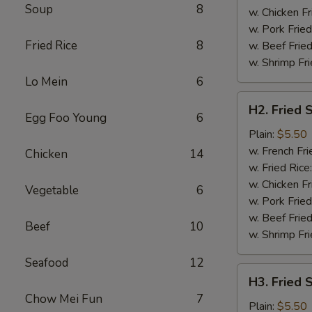
Soup
8
w. Chicken Fr
w. Pork Fried
Fried Rice
8
w. Beef Fried
w. Shrimp Fri
Lo Mein
6
H2.
H2. Fried 
Fried
Egg Foo Young
6
Shrimp
Plain:
$5.50
(10)
w. French Fri
Chicken
14
w. Fried Rice
w. Chicken Fr
Vegetable
6
w. Pork Fried
w. Beef Fried
Beef
10
w. Shrimp Fri
Seafood
12
H3.
H3. Fried 
Fried
Chow Mei Fun
7
Scallops
Plain:
$5.50