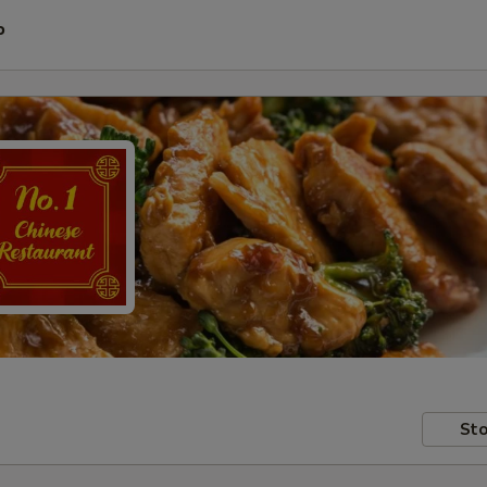
P
Sto