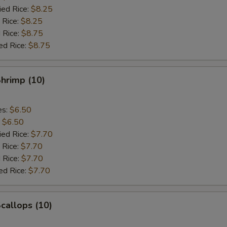
ied Rice:
$8.25
 Rice:
$8.25
 Rice:
$8.75
ed Rice:
$8.75
Shrimp (10)
es:
$6.50
:
$6.50
ied Rice:
$7.70
 Rice:
$7.70
 Rice:
$7.70
ed Rice:
$7.70
Scallops (10)