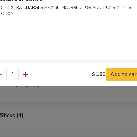
OTE EXTRA CHARGES MAY BE INCURRED FOR ADDITIONS IN THIS
ECTION
ngoon (8) (Cheese)
umplings (8)
Add to car
$1.80
antity
d Dumplings (8)
Sticks (4)