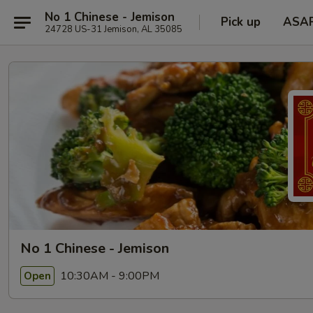
No 1 Chinese - Jemison
Pick up
ASA
24728 US-31 Jemison, AL 35085
No 1 Chinese - Jemison
10:30AM - 9:00PM
Open