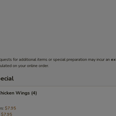
quests for additional items or special preparation may incur an
ex
ulated on your online order.
ecial
Chicken Wings (4)
es:
$7.95
:
$7.95