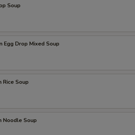
rop Soup
n Egg Drop Mixed Soup
n Rice Soup
en Noodle Soup