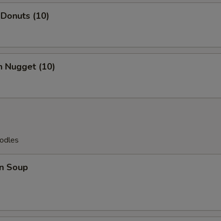
 Donuts (10)
n Nugget (10)
odles
n Soup