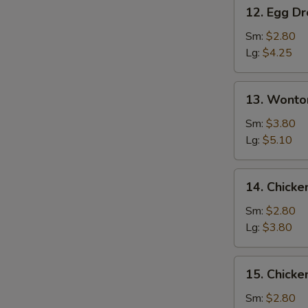
12.
12. Egg D
Egg
Drop
Sm:
$2.80
Soup
Lg:
$4.25
13.
13. Wonto
Wonton
Egg
Sm:
$3.80
Drop
Lg:
$5.10
Mixed
Soup
14.
14. Chicke
Chicken
Rice
Sm:
$2.80
Soup
Lg:
$3.80
15.
15. Chick
Chicken
Noodle
Sm:
$2.80