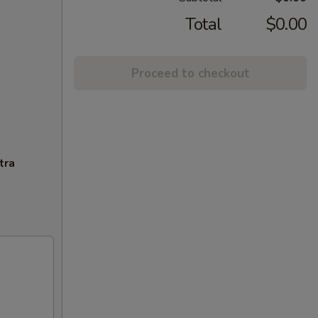
Total
$0.00
Proceed to checkout
tra