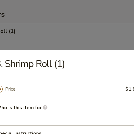
rs
oll (1)
. Shrimp Roll (1)
 (Roast Pork) (1)
Price
$1.
oll (1)
ho is this item for
onton (10) (Roast Pork)
pecial instructions