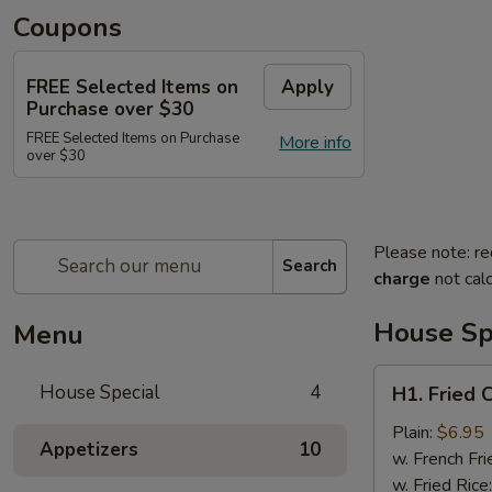
Coupons
FREE Selected Items on
Apply
Purchase over $30
FREE Selected Items on Purchase
More info
over $30
Please note: re
Search
charge
not calc
House Sp
Menu
H1.
House Special
4
H1. Fried 
Fried
Chicken
Plain:
$6.95
Appetizers
10
Wings
w. French Fri
(4)
w. Fried Rice