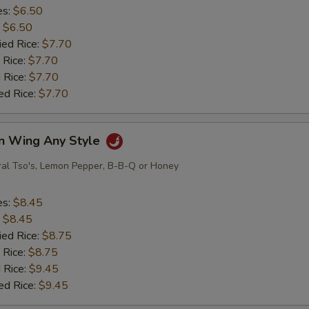
es:
$6.50
:
$6.50
ied Rice:
$7.70
 Rice:
$7.70
 Rice:
$7.70
ed Rice:
$7.70
en Wing Any Style
ral Tso's, Lemon Pepper, B-B-Q or Honey
es:
$8.45
:
$8.45
ied Rice:
$8.75
 Rice:
$8.75
 Rice:
$9.45
ed Rice:
$9.45