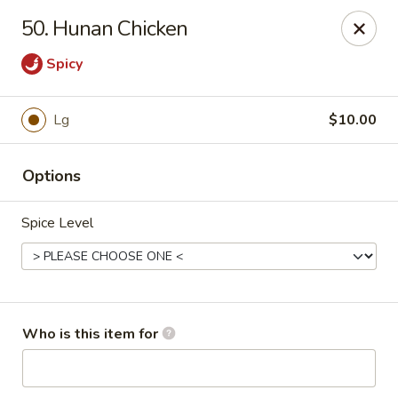
No 1 Chinese - Jemison
50. Hunan Chicken
24728 US-31 Jemison, AL 35085
Spicy
Pick up
Select Time
Lg
$10.00
Options
Spice Level
No 1 Chinese - Jemison
Who is this item for
Opens Tuesday at 10:30AM
Closed
Store info
Call us