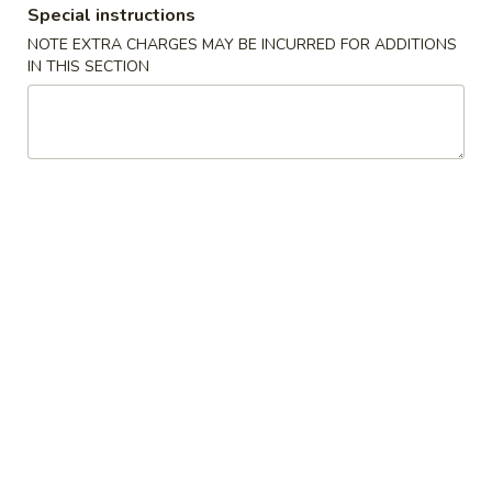
Special instructions
Coupons
NOTE EXTRA CHARGES MAY BE INCURRED FOR ADDITIONS
IN THIS SECTION
FREE Selected Items on
Apply
Purchase over $30
FREE Selected Items on Purchase
More info
over $30
Chicken
Please note: requests for additional items or special
preparation may incur an
extra charge
not calculated on your
online order.
House Special
H1.
H1. Fried Chicken Wings (4)
Fried