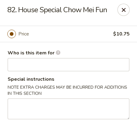
No 1 Chinese - Jemison
82. House Special Chow Mei Fun
24728 US-31 Jemison, AL 35085
Pick up
Select Time
Price
$10.75
Who is this item for
Special instructions
NOTE EXTRA CHARGES MAY BE INCURRED FOR ADDITIONS
IN THIS SECTION
No 1 Chinese - Jemison
Opens at 10:30AM
Closed
Store info
Call us