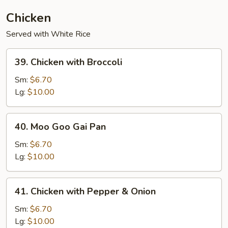
Chicken
Served with White Rice
39.
39. Chicken with Broccoli
Chicken
with
Sm:
$6.70
Broccoli
Lg:
$10.00
40.
40. Moo Goo Gai Pan
Moo
Goo
Sm:
$6.70
Gai
Lg:
$10.00
Pan
41.
41. Chicken with Pepper & Onion
Chicken
with
Sm:
$6.70
Pepper
Lg:
$10.00