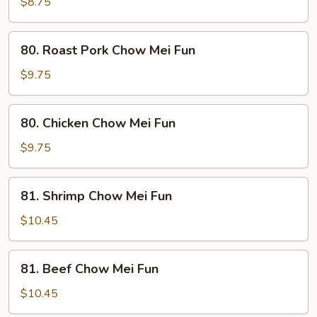
Chow
$8.75
Mei
Fun
80.
80. Roast Pork Chow Mei Fun
Roast
Pork
$9.75
Chow
Mei
80.
80. Chicken Chow Mei Fun
Fun
Chicken
Chow
$9.75
Mei
Fun
81.
81. Shrimp Chow Mei Fun
Shrimp
Chow
$10.45
Mei
Fun
81.
81. Beef Chow Mei Fun
Beef
Chow
$10.45
Mei