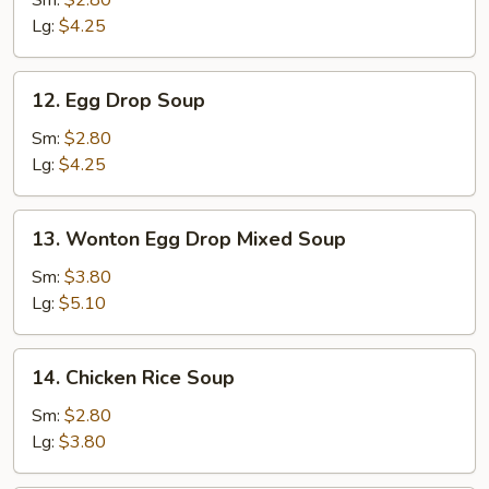
Lg:
$4.25
12.
12. Egg Drop Soup
Egg
Drop
Sm:
$2.80
Soup
Lg:
$4.25
13.
13. Wonton Egg Drop Mixed Soup
Wonton
Egg
Sm:
$3.80
Drop
Lg:
$5.10
Mixed
Soup
14.
14. Chicken Rice Soup
Chicken
Rice
Sm:
$2.80
Soup
Lg:
$3.80