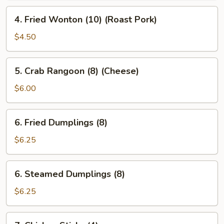
4.
4. Fried Wonton (10) (Roast Pork)
Fried
Wonton
$4.50
(10)
(Roast
5.
5. Crab Rangoon (8) (Cheese)
Pork)
Crab
Rangoon
$6.00
(8)
(Cheese)
6.
6. Fried Dumplings (8)
Fried
Dumplings
$6.25
(8)
6.
6. Steamed Dumplings (8)
Steamed
Dumplings
$6.25
(8)
7.