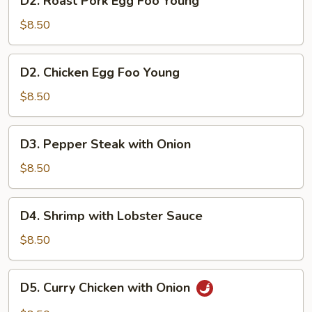
D2. Roast Pork Egg Foo Young
Roast
Pork
$8.50
Egg
Foo
D2.
D2. Chicken Egg Foo Young
Young
Chicken
Egg
$8.50
Foo
Young
D3.
D3. Pepper Steak with Onion
Pepper
Steak
$8.50
with
Onion
D4.
D4. Shrimp with Lobster Sauce
Shrimp
with
$8.50
Lobster
Sauce
D5.
D5. Curry Chicken with Onion
Curry
Chicken