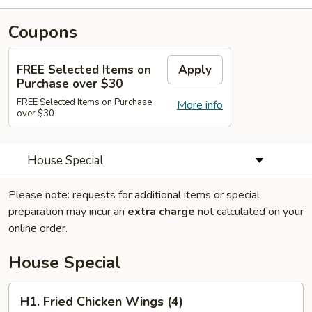
Coupons
FREE Selected Items on
Apply
Purchase over $30
FREE Selected Items on Purchase
More info
over $30
House Special
Please note: requests for additional items or special
preparation may incur an
extra charge
not calculated on your
online order.
House Special
H1.
H1. Fried Chicken Wings (4)
Fried