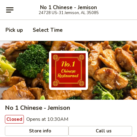
No 1 Chinese - Jemison
24728 US-31 Jemison, AL 35085
Pick up
Select Time
No 1 Chinese - Jemison
Opens at 10:30AM
Closed
Store info
Call us