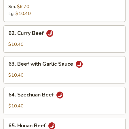
with
Sm:
$6.70
Mixed
Lg:
$10.40
Vegetables
62.
62. Curry Beef
Curry
Beef
$10.40
63.
63. Beef with Garlic Sauce
Beef
with
$10.40
Garlic
Sauce
64.
64. Szechuan Beef
Szechuan
Beef
$10.40
65.
65. Hunan Beef
Hunan