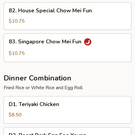
Fun
82.
82. House Special Chow Mei Fun
House
Special
$10.75
Chow
Mei
83.
83. Singapore Chow Mei Fun
Fun
Singapore
Chow
$10.75
Mei
Fun
Dinner Combination
Fried Rice or White Rice and Egg Roll
D1.
D1. Teriyaki Chicken
Teriyaki
Chicken
$8.50
D2.