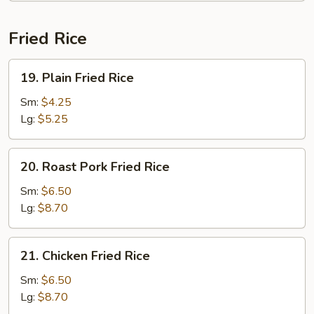
Fried Rice
19.
19. Plain Fried Rice
Plain
Fried
Sm:
$4.25
Rice
Lg:
$5.25
20.
20. Roast Pork Fried Rice
Roast
Pork
Sm:
$6.50
Fried
Lg:
$8.70
Rice
21.
21. Chicken Fried Rice
Chicken
Fried
Sm:
$6.50
Rice
Lg:
$8.70