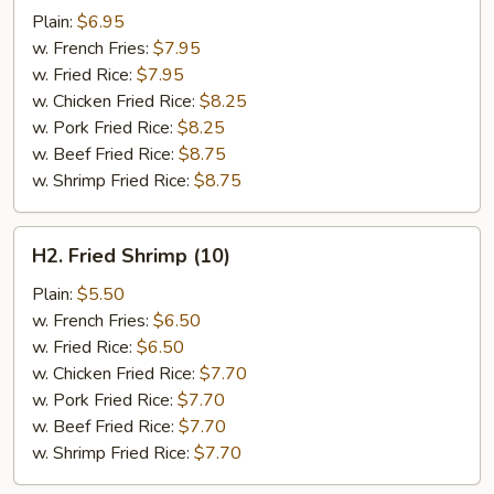
Chicken
Plain:
$6.95
Wings
w. French Fries:
$7.95
(4)
w. Fried Rice:
$7.95
w. Chicken Fried Rice:
$8.25
w. Pork Fried Rice:
$8.25
w. Beef Fried Rice:
$8.75
w. Shrimp Fried Rice:
$8.75
H2.
H2. Fried Shrimp (10)
Fried
Shrimp
Plain:
$5.50
(10)
w. French Fries:
$6.50
w. Fried Rice:
$6.50
w. Chicken Fried Rice:
$7.70
w. Pork Fried Rice:
$7.70
w. Beef Fried Rice:
$7.70
w. Shrimp Fried Rice:
$7.70