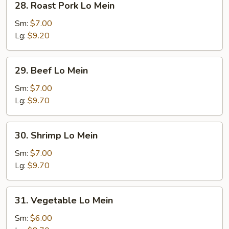
28. Roast Pork Lo Mein
Roast
Pork
Sm:
$7.00
Lo
Lg:
$9.20
Mein
29.
29. Beef Lo Mein
Beef
Lo
Sm:
$7.00
Mein
Lg:
$9.70
30.
30. Shrimp Lo Mein
Shrimp
Lo
Sm:
$7.00
Mein
Lg:
$9.70
31.
31. Vegetable Lo Mein
Vegetable
Lo
Sm:
$6.00