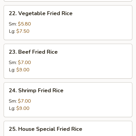
22.
22. Vegetable Fried Rice
Vegetable
Fried
Sm:
$5.80
Rice
Lg:
$7.50
23.
23. Beef Fried Rice
Beef
Fried
Sm:
$7.00
Rice
Lg:
$9.00
24.
24. Shrimp Fried Rice
Shrimp
Fried
Sm:
$7.00
Rice
Lg:
$9.00
25.
25. House Special Fried Rice
House