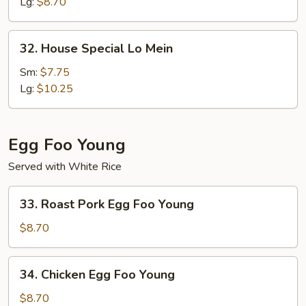
Mein
Lg:
$8.70
32.
32. House Special Lo Mein
House
Special
Sm:
$7.75
Lo
Lg:
$10.25
Mein
Egg Foo Young
Served with White Rice
33.
33. Roast Pork Egg Foo Young
Roast
Pork
$8.70
Egg
Foo
34.
34. Chicken Egg Foo Young
Young
Chicken
Egg
$8.70