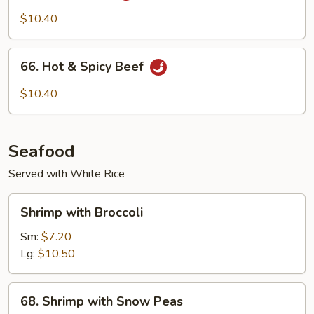
Beef
$10.40
66.
66. Hot & Spicy Beef
Hot
&
$10.40
Spicy
Beef
Seafood
Served with White Rice
Shrimp
Shrimp with Broccoli
with
Broccoli
Sm:
$7.20
Lg:
$10.50
68.
68. Shrimp with Snow Peas
Shrimp