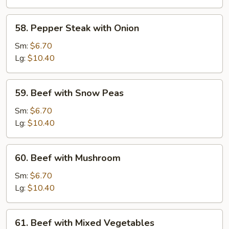
58.
58. Pepper Steak with Onion
Pepper
Steak
Sm:
$6.70
with
Lg:
$10.40
Onion
59.
59. Beef with Snow Peas
Beef
with
Sm:
$6.70
Snow
Lg:
$10.40
Peas
60.
60. Beef with Mushroom
Beef
with
Sm:
$6.70
Mushroom
Lg:
$10.40
61.
61. Beef with Mixed Vegetables
Beef