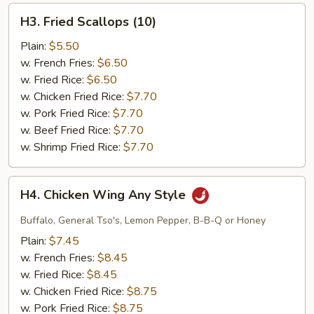
H3.
H3. Fried Scallops (10)
Fried
Scallops
Plain:
$5.50
(10)
w. French Fries:
$6.50
w. Fried Rice:
$6.50
w. Chicken Fried Rice:
$7.70
w. Pork Fried Rice:
$7.70
w. Beef Fried Rice:
$7.70
w. Shrimp Fried Rice:
$7.70
H4.
H4. Chicken Wing Any Style
Chicken
Wing
Buffalo, General Tso's, Lemon Pepper, B-B-Q or Honey
Any
Plain:
$7.45
Style
w. French Fries:
$8.45
w. Fried Rice:
$8.45
w. Chicken Fried Rice:
$8.75
w. Pork Fried Rice:
$8.75