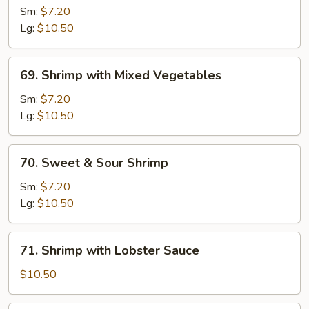
with
Sm:
$7.20
Snow
Lg:
$10.50
Peas
69.
69. Shrimp with Mixed Vegetables
Shrimp
with
Sm:
$7.20
Mixed
Lg:
$10.50
Vegetables
70.
70. Sweet & Sour Shrimp
Sweet
&
Sm:
$7.20
Sour
Lg:
$10.50
Shrimp
71.
71. Shrimp with Lobster Sauce
Shrimp
with
$10.50
Lobster
Sauce