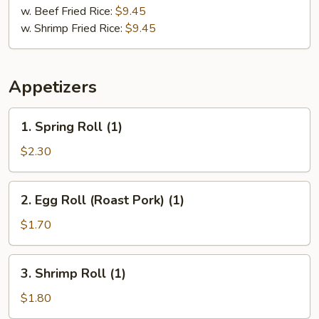
w. Beef Fried Rice:
$9.45
w. Shrimp Fried Rice:
$9.45
Appetizers
1.
1. Spring Roll (1)
Spring
Roll
$2.30
(1)
2.
2. Egg Roll (Roast Pork) (1)
Egg
Roll
$1.70
(Roast
Pork)
3.
3. Shrimp Roll (1)
(1)
Shrimp
Roll
$1.80
(1)