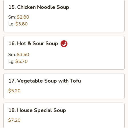
15.
15. Chicken Noodle Soup
Chicken
Noodle
Sm:
$2.80
Soup
Lg:
$3.80
16.
16. Hot & Sour Soup
Hot
&
Sm:
$3.50
Sour
Lg:
$5.70
Soup
17.
17. Vegetable Soup with Tofu
Vegetable
Soup
$5.20
with
Tofu
18.
18. House Special Soup
House
Special
$7.20
Soup