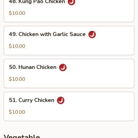
48. Kung Pao Chicken
Kung
Pao
$10.00
Chicken
49.
49. Chicken with Garlic Sauce
Chicken
with
$10.00
Garlic
Sauce
50.
50. Hunan Chicken
Hunan
Chicken
$10.00
51.
51. Curry Chicken
Curry
Chicken
$10.00
Vegetable