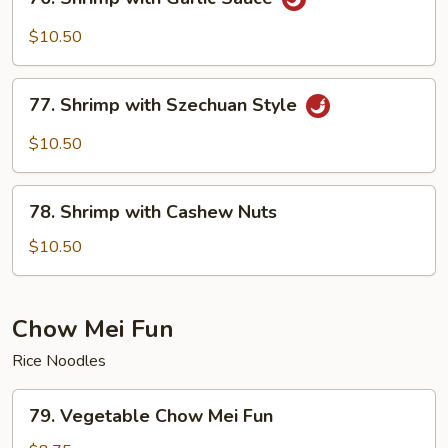
Shrimp
with
$10.50
Garlic
Sauce
77.
77. Shrimp with Szechuan Style
Shrimp
with
$10.50
Szechuan
Style
78.
78. Shrimp with Cashew Nuts
Shrimp
with
$10.50
Cashew
Nuts
Chow Mei Fun
Rice Noodles
79.
79. Vegetable Chow Mei Fun
Vegetable