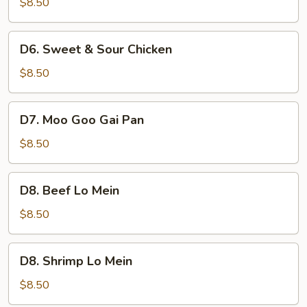
$8.50
with
Onion
D6.
D6. Sweet & Sour Chicken
Sweet
&
$8.50
Sour
Chicken
D7.
D7. Moo Goo Gai Pan
Moo
Goo
$8.50
Gai
Pan
D8.
D8. Beef Lo Mein
Beef
Lo
$8.50
Mein
D8.
D8. Shrimp Lo Mein
Shrimp
Lo
$8.50
Mein