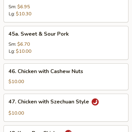
Chicken
Sm:
$6.95
Lg:
$10.30
45a.
45a. Sweet & Sour Pork
Sweet
&
Sm:
$6.70
Sour
Lg:
$10.00
Pork
46.
46. Chicken with Cashew Nuts
Chicken
with
$10.00
Cashew
Nuts
47.
47. Chicken with Szechuan Style
Chicken
with
$10.00
Szechuan
Style
48.