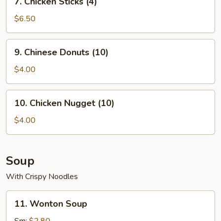
7. Chicken Sticks (4)
Chicken
Sticks
$6.50
(4)
9.
9. Chinese Donuts (10)
Chinese
Donuts
$4.00
(10)
10.
10. Chicken Nugget (10)
Chicken
Nugget
$4.00
(10)
Soup
With Crispy Noodles
11.
11. Wonton Soup
Wonton
Soup
Sm:
$2.80