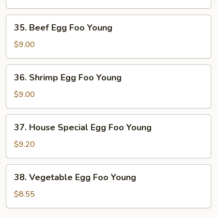
Foo
Young
35.
35. Beef Egg Foo Young
Beef
Egg
$9.00
Foo
Young
36.
36. Shrimp Egg Foo Young
Shrimp
Egg
$9.00
Foo
Young
37.
37. House Special Egg Foo Young
House
Special
$9.20
Egg
Foo
38.
38. Vegetable Egg Foo Young
Young
Vegetable
Egg
$8.55
Foo
Young