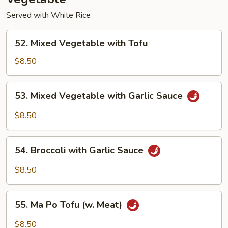
Served with White Rice
52.
52. Mixed Vegetable with Tofu
Mixed
Vegetable
$8.50
with
Tofu
53.
53. Mixed Vegetable with Garlic Sauce
Mixed
Vegetable
$8.50
with
Garlic
54.
Sauce
54. Broccoli with Garlic Sauce
Broccoli
with
$8.50
Garlic
Sauce
55.
55. Ma Po Tofu (w. Meat)
Ma
Po
$8.50