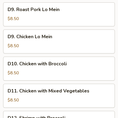
D9.
D9. Roast Pork Lo Mein
Roast
Pork
$8.50
Lo
Mein
D9.
D9. Chicken Lo Mein
Chicken
Lo
$8.50
Mein
D10.
D10. Chicken with Broccoli
Chicken
with
$8.50
Broccoli
D11.
D11. Chicken with Mixed Vegetables
Chicken
with
$8.50
Mixed
Vegetables
D12.
D12. Shrimp with Broccoli