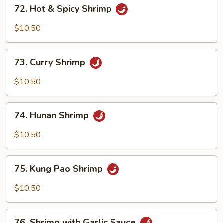
72.
72. Hot & Spicy Shrimp
Hot
&
$10.50
Spicy
Shrimp
73.
73. Curry Shrimp
Curry
Shrimp
$10.50
74.
74. Hunan Shrimp
Hunan
Shrimp
$10.50
75.
75. Kung Pao Shrimp
Kung
Pao
$10.50
Shrimp
76.
76. Shrimp with Garlic Sauce