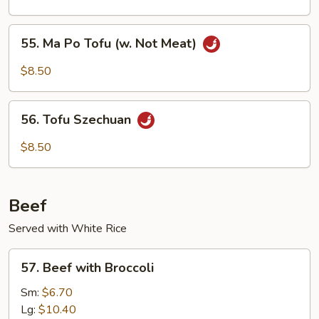
Tofu
(w.
55.
Meat)
55. Ma Po Tofu (w. Not Meat)
Ma
Po
$8.50
Tofu
(w.
56.
Not
56. Tofu Szechuan
Tofu
Meat)
Szechuan
$8.50
Beef
Served with White Rice
57.
57. Beef with Broccoli
Beef
with
Sm:
$6.70
Broccoli
Lg:
$10.40