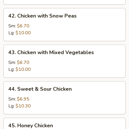
&
Onion
42.
42. Chicken with Snow Peas
Chicken
with
Sm:
$6.70
Snow
Lg:
$10.00
Peas
43.
43. Chicken with Mixed Vegetables
Chicken
with
Sm:
$6.70
Mixed
Lg:
$10.00
Vegetables
44.
44. Sweet & Sour Chicken
Sweet
&
Sm:
$6.95
Sour
Lg:
$10.30
Chicken
45.
45. Honey Chicken
Honey