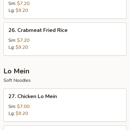
Special
Sm:
$7.20
Fried
Lg:
$9.20
Rice
26.
26. Crabmeat Fried Rice
Crabmeat
Fried
Sm:
$7.20
Rice
Lg:
$9.20
Lo Mein
Soft Noodles
27.
27. Chicken Lo Mein
Chicken
Lo
Sm:
$7.00
Mein
Lg:
$9.20
28.